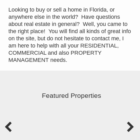
Looking to buy or sell a home in Florida, or
anywhere else in the world? Have questions
about real estate in general? Well, you came to
the right place! You will find all kinds of great info
on the site, but do not hesitate to contact me, I
am here to help with all your RESIDENTIAL,
COMMERCIAL and also PROPERTY
MANAGEMENT needs.
Featured Properties