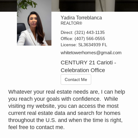
Yadira Torreblanca
REALTOR®
Direct:
(321) 443-1135
Office:
(407) 566-0555
License:
SL3634939 FL
whitetowerhomes@gmail.com
CENTURY 21 Carioti -
Celebration Office
Contact Me
Whatever your real estate needs are, I can help
you reach your goals with confidence. While
visiting my website, you can access the most
current real estate data and search for homes
throughout the U.S. and when the time is right,
feel free to contact me.