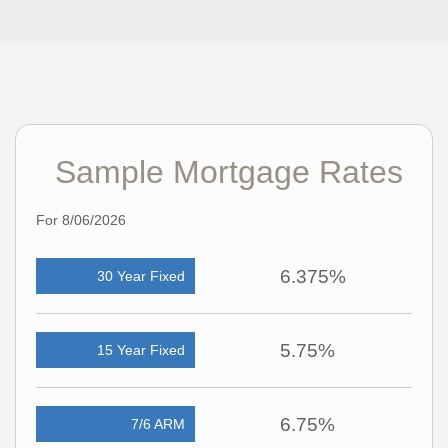
Sample Mortgage Rates
For 8/06/2026
6.375%
30 Year Fixed
5.75%
15 Year Fixed
6.75%
7/6 ARM