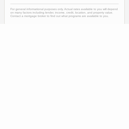
For general informational purposes only. Actual rates available to you will depend
on many factors including lender, income, credit, location, and property value.
Contact a mortgage broker to find out what programs are available to you.
Mortgage calculator estimates are provided by C21 Carioti and are intended for
information use only. Your payments may be higher or lower and all loans are
subject to credit approval.
Neighborhood News
The best way to stay
connected to what's
More
happening in the real