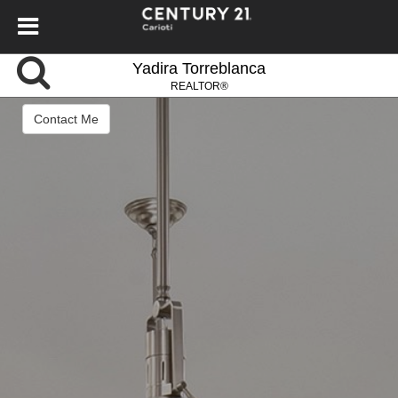
Yadira Torreblanca
REALTOR®
Contact Me