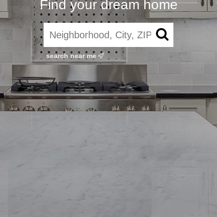
Find your dream home
search near me